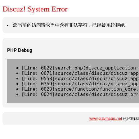
Discuz! System Error
您当前的访问请求当中含有非法字符，已经被系统拒绝
PHP Debug
[Line: 0022]search.php(discuz_application-
[Line: 0071]source/class/discuz/discuz_app
[Line: 0558]source/class/discuz/discuz_app
[Line: 0359]source/class/discuz/discuz_app
[Line: 0023]source/function/function_core.
[Line: 0024]source/class/discuz/discuz_err
www.glaymagic.net
已经将此