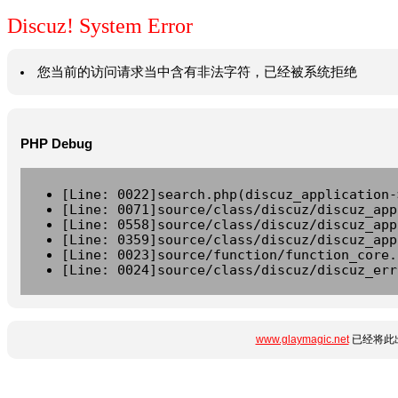
Discuz! System Error
您当前的访问请求当中含有非法字符，已经被系统拒绝
PHP Debug
[Line: 0022]search.php(discuz_application-
[Line: 0071]source/class/discuz/discuz_app
[Line: 0558]source/class/discuz/discuz_app
[Line: 0359]source/class/discuz/discuz_app
[Line: 0023]source/function/function_core.
[Line: 0024]source/class/discuz/discuz_err
www.glaymagic.net
已经将此